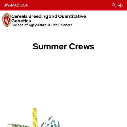
Skip
UW-MADISON
to
content
Cereals Breeding and Quantitative
Genetics
College of Agricultural & Life Sciences
Summer Crews