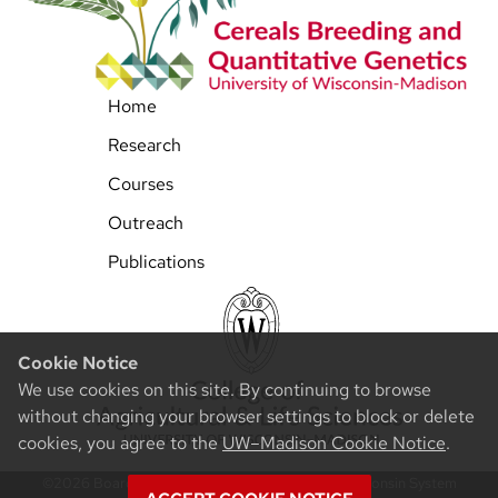
Home
Research
Courses
Outreach
Publications
Cookie Notice
We use cookies on this site. By continuing to browse
without changing your browser settings to block or delete
cookies, you agree to the
UW–Madison Cookie Notice
.
©2026 Board of Regents of the University of Wisconsin System